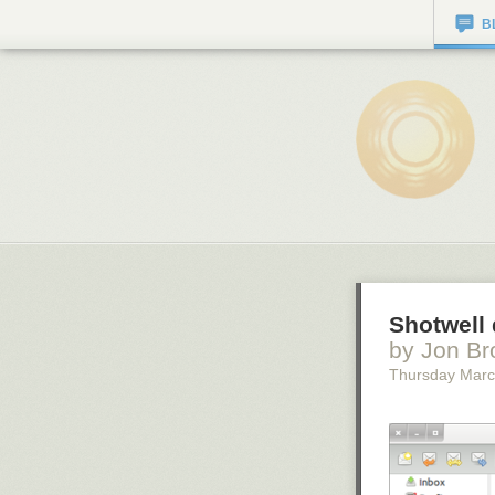
B
Shotwell 
by Jon Br
Thursday Marc