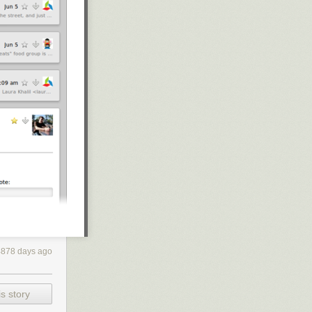
4878 days ago
 are setting
s story
 to raise