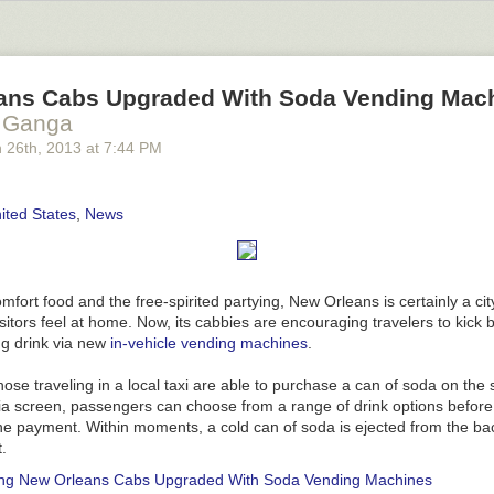
d the e-mail client, named "Geary." After two days, Yorba has raised a
 under development since 2011, but Yorba is hoping to take it up a fe
y version of Geary
is available now. It is designed to integrate with G
an, Fedora, Ubuntu, and other Linux distributions.
ans Cabs Upgraded With Soda Vending Mac
 Ganga
ing paragraphs
|
Comments
 26
th
, 2013
at
7:44 PM
ited States
,
News
fort food and the free-spirited partying, New Orleans is certainly a ci
itors feel at home. Now, its cabbies are encouraging travelers to kick 
ng drink via new
in-vehicle vending machines
.
hose traveling in a local taxi are able to purchase a can of soda on the 
a screen, passengers can choose from a range of drink options before 
he payment. Within moments, a cold can of soda is ejected from the bac
.
ing
New Orleans Cabs Upgraded With Soda Vending Machines