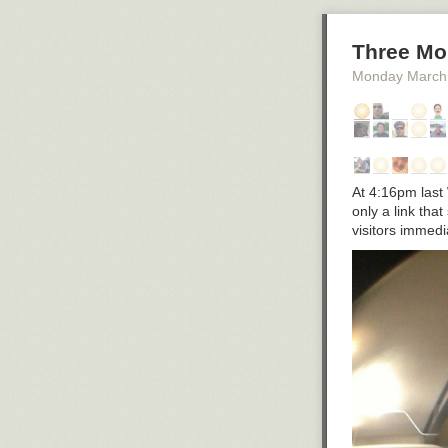
Three Mo
Monday March
At 4:16pm last 
only a link tha
visitors immed