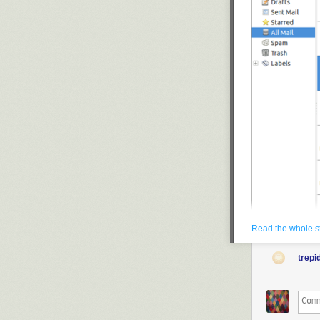
Read the whole s
An early version of 
trepi
Yorba
The developers
their sights on
Yorba, the crea