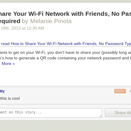
hare Your Wi-Fi Network with Friends, No P
equired
by Melanie Pinola
 18
th
, 2013
at
12:30 AM
wants to get on your Wi-Fi, you don't have to share your (possibly long 
's how to generate a QR code containing your network password and 
.
More »
dity
REPLY
his is cool
Share thi