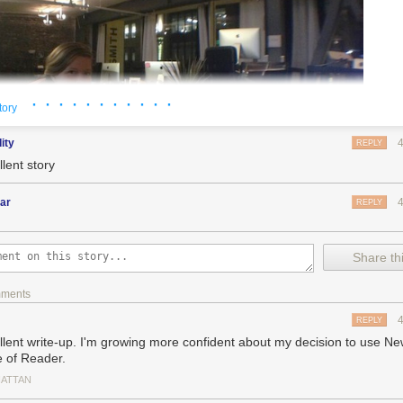
· · · · · · · · · · ·
tory
dity
REPLY
lent story
ar
REPLY
Share thi
mments
REPLY
llent write-up. I'm growing more confident about my decision to use Ne
e of Reader.
ATTAN