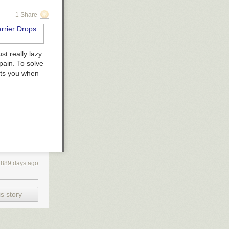
1 Share
st really lazy
pain. To solve
xts you when
4889 days ago
s story