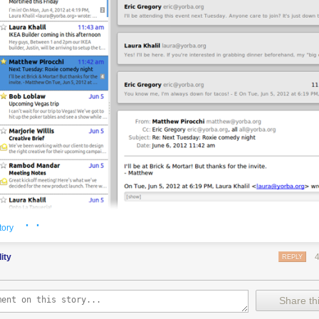
· ·
tory
the Geary e-mail client.
dity
REPLY
 behind the Shotwell photo manager for Linux-based operating systems
 a weak spot of the Linux desktop: e-mail.
Share thi
tor of Shotwell, has
turned to crowdfunding site Indiegogo
in an attempt