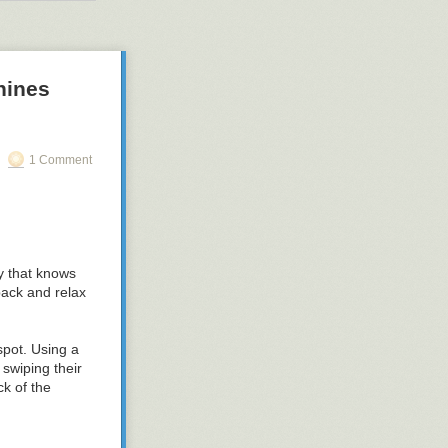
bout $8,000.
w notches. An
NOME desktops,
hines
1 Comment
ty that knows
back and relax
spot. Using a
swiping their
k of the