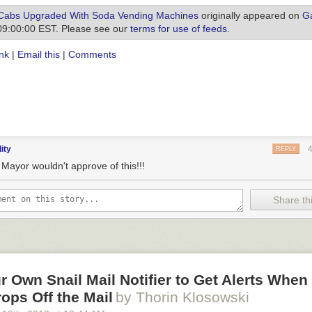
Cabs Upgraded With Soda Vending Machines
originally appeared on
Ga
09:00:00 EST. Please see our
terms for use of feeds
.
nk
|
Email this
|
Comments
dity
REPLY
Mayor wouldn't approve of this!!!
Share thi
 Own Snail Mail Notifier to Get Alerts When 
rops Off the Mail
by Thorin Klosowski