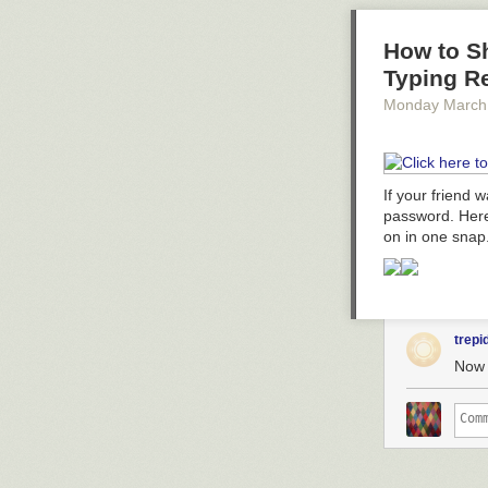
How to S
Typing R
Monday March
If your friend 
password. Here
on in one snap
trepi
Now t