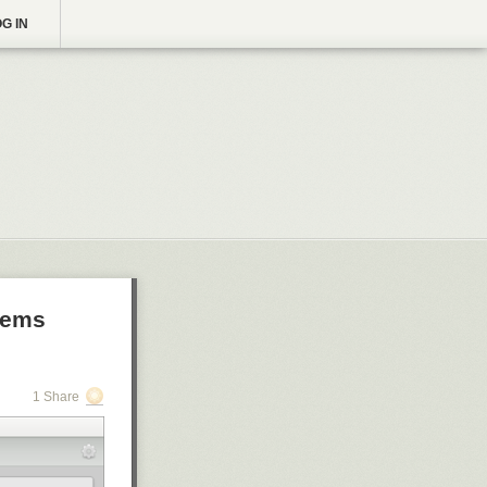
G IN
blems
1 Share