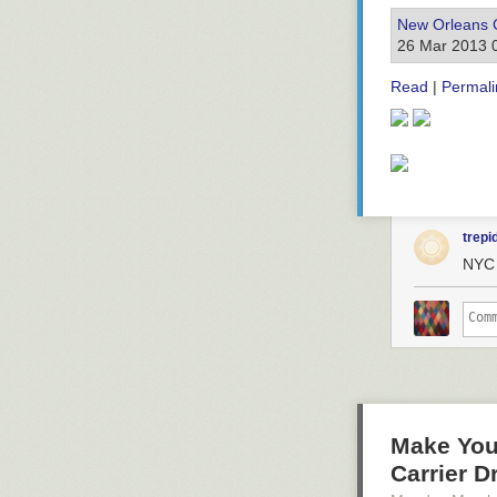
New Orleans 
26 Mar 2013 
Read
|
Permali
trepi
NYC 
Make Your
Carrier D