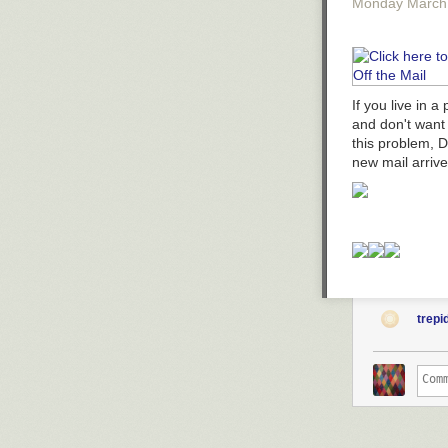
Monday March
If you live in 
and don't want 
this problem, 
new mail arriv
trepi