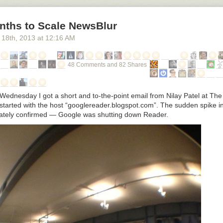
nths to Scale NewsBlur
 18
th
, 2013
at
12:16 AM
48 Comments and 82 Shares
Wednesday I got a short and to-the-point email from Nilay Patel at The
t started with the host “googlereader.blogspot.com”. The sudden spike 
iately confirmed — Google was shutting down Reader.