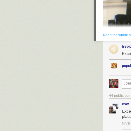
Read the whole s
trepi
Excel
popul
44 public co
ksw
Exce
plac
MANH