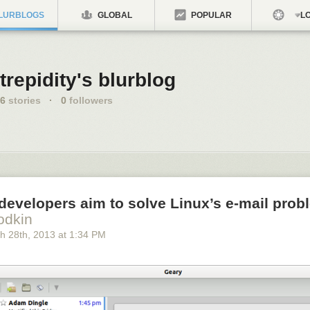
LURBLOGS
GLOBAL
POPULAR
LO
trepidity's blurblog
6
stories
·
0
followers
developers aim to solve Linux’s e-mail pro
odkin
h 28
th
, 2013
at
1:34 PM