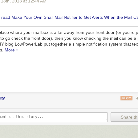
 18
th
, 2013
at
12:44 AM
a place where your mailbox is a far away from your front door (or you're ju
to go check the front door), then you know checking the mail can be a 
DIY blog LowPowerLab put together a simple notification system that te
es.
More »
dity
REPLY
Share thi