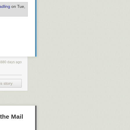
dling
on Tue,
4880 days ago
s story
the Mail