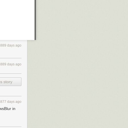
4889 days ago
4889 days ago
s story
4877 days ago
wsBlur in