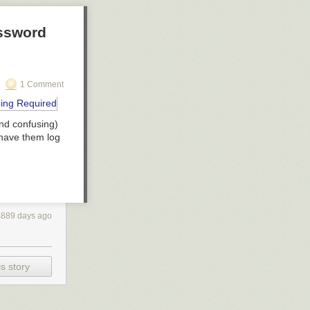
assword
1 Comment
and confusing)
have them log
4889 days ago
s story