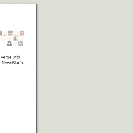
 Verge with
in NewsBlur’s